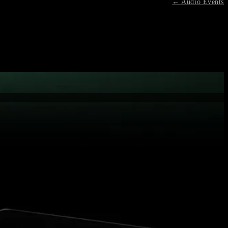
← Audio Events