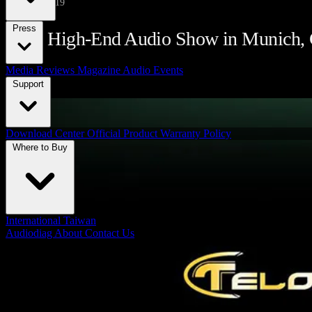
May 12, 2019
Press
2019 High-End Audio Show in Munich,
Media Reviews
Magazine
Audio Events
Support
Download Center
Official Product Warranty Policy
Where to Buy
International
Taiwan
Audiodiag
About
Contact Us