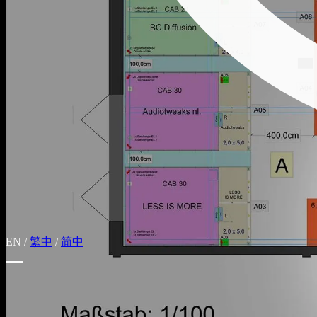
EN
/
繁中
/
简中