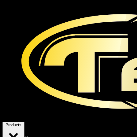
Products