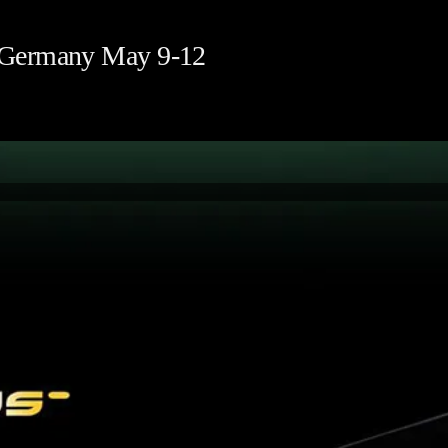
 Germany May 9-12