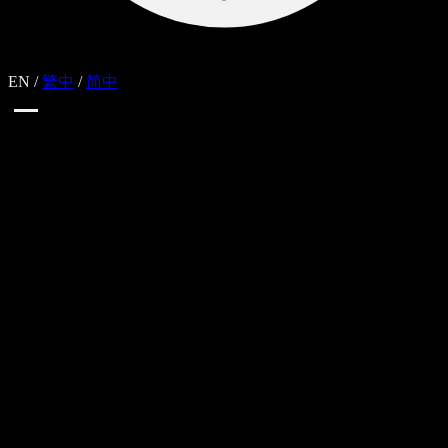
EN
/
繁中
/
简中