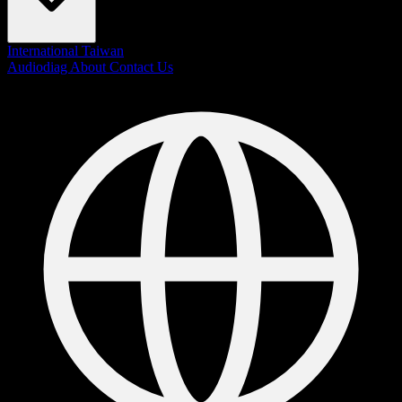
International
Taiwan
Audiodiag
About
Contact Us