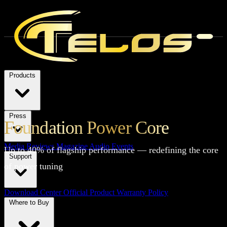
Products
Press
Foundation Power Core
Media Reviews
Magazine
Audio Events
Up to 40% of flagship performance — redefining the core
Support
of power tuning
Download Center
Official Product Warranty Policy
Where to Buy