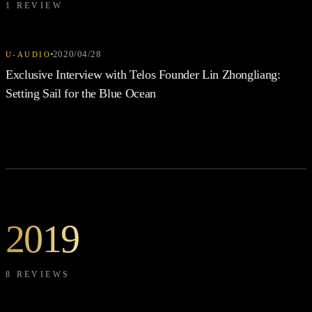
1 REVIEW
2020/04/28
U-AUDIO
Exclusive Interview with Telos Founder Lin Zhongliang:
Setting Sail for the Blue Ocean
2019
8 REVIEWS