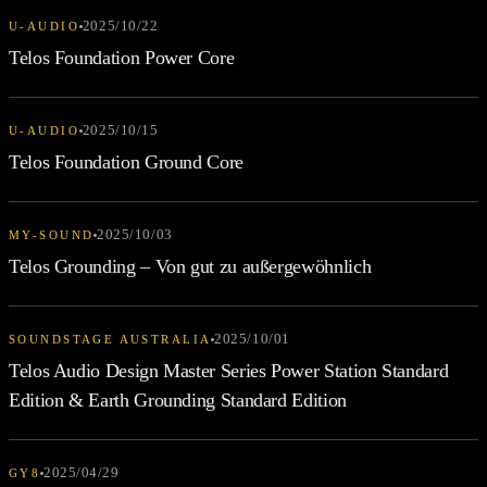
2025/10/22
U-AUDIO
Telos Foundation Power Core
2025/10/15
U-AUDIO
Telos Foundation Ground Core
2025/10/03
MY-SOUND
Telos Grounding – Von gut zu außergewöhnlich
2025/10/01
SOUNDSTAGE AUSTRALIA
Telos Audio Design Master Series Power Station Standard
Edition & Earth Grounding Standard Edition
2025/04/29
GY8