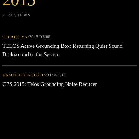
2 REVIEWS
2015/03/08
STEREO.VN
TELOS Active Grounding Box: Returning Quiet Sound
Background to the System
2015/01/17
ABSOLUTE SOUND
CES 2015: Telos Grounding Noise Reducer