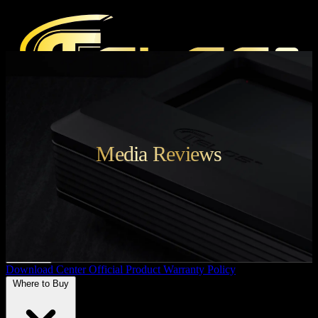
Products
Media Reviews
Press
Media Reviews
Magazine
Audio Events
Support
Download Center
Official Product Warranty Policy
Where to Buy