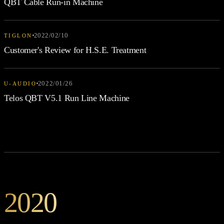
QBT Cable Run-in Machine
2022/02/10
TIGLON
Customer's Review for H.S.E. Treatment
2022/01/26
U-AUDIO
Telos QBT V5.1 Run Line Machine
2020