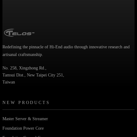
Redefining the pinnacle of Hi-End audio through innovative research and
artisanal craftsmanship.
No. 258, Xingzhong Rd.,
Tamsui Dist., New Taipei City 251,
Taiwan
NEW PRODUCTS
Master Server & Streamer
Foundation Power Core