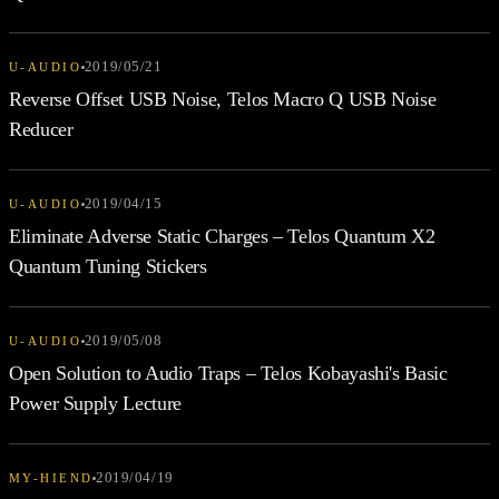
2019/05/21
U-AUDIO
Reverse Offset USB Noise, Telos Macro Q USB Noise
Reducer
2019/04/15
U-AUDIO
Eliminate Adverse Static Charges – Telos Quantum X2
Quantum Tuning Stickers
2019/05/08
U-AUDIO
Open Solution to Audio Traps – Telos Kobayashi's Basic
Power Supply Lecture
2019/04/19
MY-HIEND