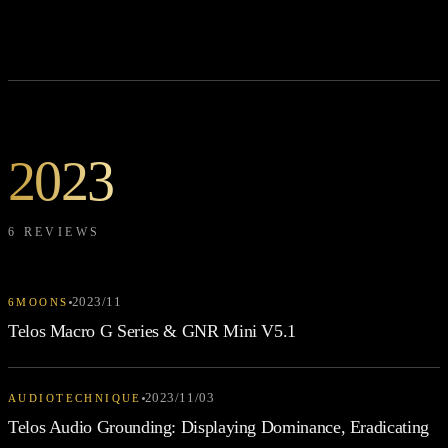
2023
6 REVIEWS
2023/11
6MOONS
Telos Macro G Series & GNR Mini V5.1
2023/11/03
AUDIOTECHNIQUE
Telos Audio Grounding: Displaying Dominance, Eradicating