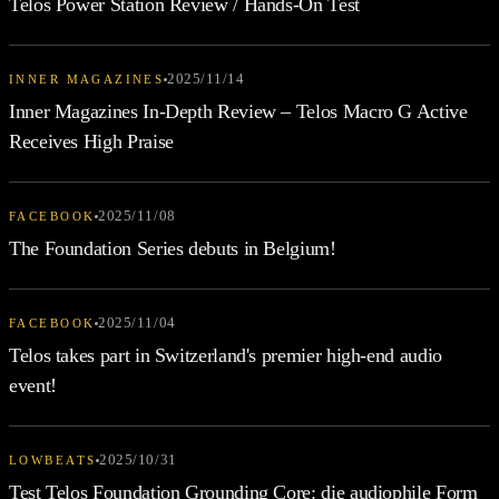
Telos Power Station Review / Hands-On Test
2025/11/14
INNER MAGAZINES
Inner Magazines In-Depth Review – Telos Macro G Active
Receives High Praise
2025/11/08
FACEBOOK
The Foundation Series debuts in Belgium!
2025/11/04
FACEBOOK
Telos takes part in Switzerland's premier high-end audio
event!
2025/10/31
LOWBEATS
Test Telos Foundation Grounding Core: die audiophile Form