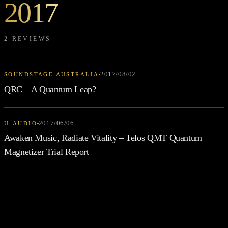
2017
2 REVIEWS
2017/08/02
SOUNDSTAGE AUSTRALIA
QRC – A Quantum Leap?
2017/06/06
U-AUDIO
Awaken Music, Radiate Vitality – Telos QMT Quantum
Magnetizer Trial Report