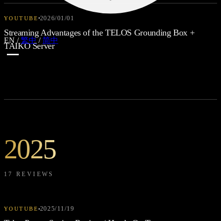
2026/01/01
YOUTUBE
Streaming Advantages of the TELOS Grounding Box +
EN
/
繁中
/
简中
TAIKO Server
2025
17 REVIEWS
2025/11/19
YOUTUBE