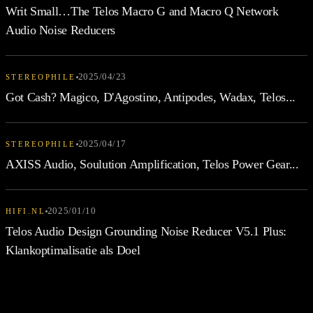
Writ Small…The Telos Macro G and Macro Q Network
Audio Noise Reducers
2025/04/23
STEREOPHILE
Got Cash? Magico, D'Agostino, Antipodes, Wadax, Telos...
2025/04/17
STEREOPHILE
AXISS Audio, Soulution Amplification, Telos Power Gear...
2025/01/10
HIFI.NL
Telos Audio Design Grounding Noise Reducer V5.1 Plus:
Klankoptimalisatie als Doel