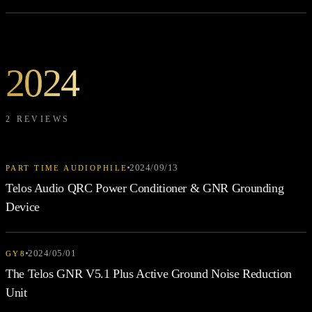
2024
2 REVIEWS
2024/09/13
PART TIME AUDIOPHILE
Telos Audio QRC Power Conditioner & GNR Grounding
Device
2024/05/01
GY8
The Telos GNR V5.1 Plus Active Ground Noise Reduction
Unit