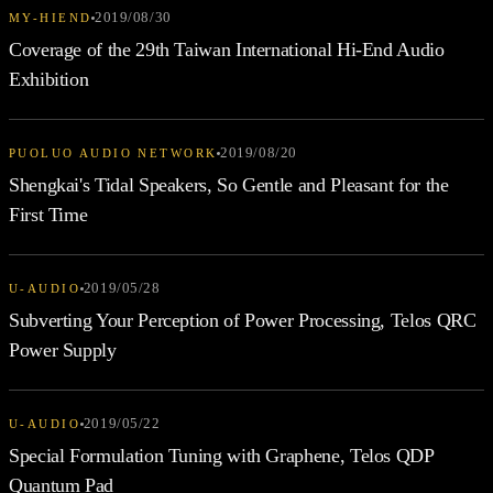
2019/08/30
MY-HIEND
Coverage of the 29th Taiwan International Hi-End Audio
Exhibition
2019/08/20
PUOLUO AUDIO NETWORK
Shengkai's Tidal Speakers, So Gentle and Pleasant for the
First Time
2019/05/28
U-AUDIO
Subverting Your Perception of Power Processing, Telos QRC
Power Supply
2019/05/22
U-AUDIO
Special Formulation Tuning with Graphene, Telos QDP
Quantum Pad