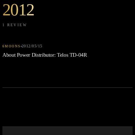
2012
1 REVIEW
2012/05/15
6MOONS
About Power Distributor: Telos TD-04R