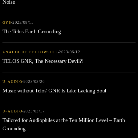
Noise
2023/08/15
GY8
The Telos Earth Grounding
2023/06/12
ANALOGUE FELLOWSHIP
TELOS GNR, The Necessary Devil?!
2023/03/20
U-AUDIO
Music without Telos' GNR Is Like Lacking Soul
2023/03/17
U-AUDIO
Tailored for Audiophiles at the Ten Million Level – Earth
Grounding