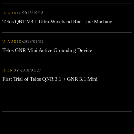
2018/10/18
U-AUDIO
Telos QBT V3.1 Ultra-Wideband Run Line Machine
2018/01/31
U-AUDIO
Telos GNR Mini Active Grounding Device
2018/01/27
HIENDY
First Trial of Telos QNR 3.1 + GNR 3.1 Mini