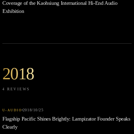
Coverage of the Kaohsiung International Hi-End Audio
Exhibition
2018
4 REVIEWS
2018/10/25
U-AUDIO
Flagship Pacific Shines Brightly: Lampizator Founder Speaks
Clearly