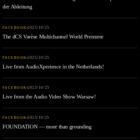
der Ableitung
2025/10/25
FACEBOOK
The dCS Varèse Multichannel World Premiere
2025/10/25
FACEBOOK
Live from AudioXperience in the Netherlands!
2025/10/25
FACEBOOK
Live from the Audio Video Show Warsaw!
2025/10/25
FACEBOOK
FOUNDATION — more than grounding