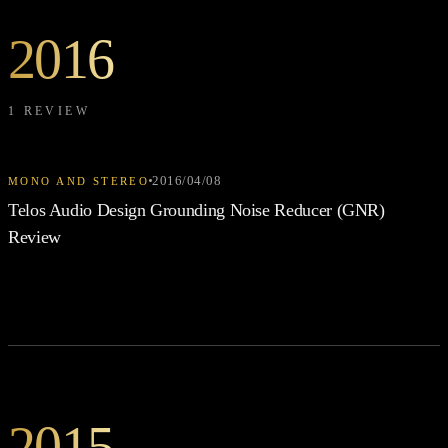
2016
1 REVIEW
2016/04/08
MONO AND STEREO
Telos Audio Design Grounding Noise Reducer (GNR)
Review
2015