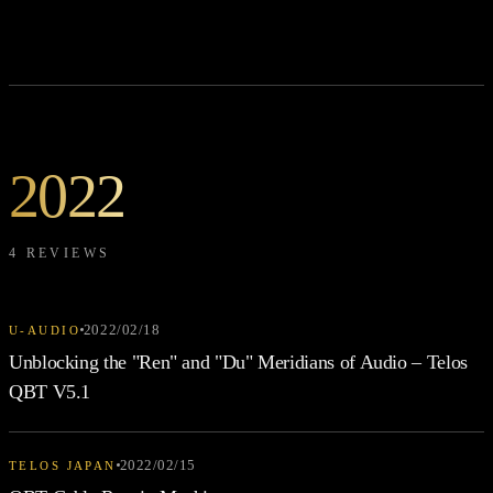
2022
4 REVIEWS
2022/02/18
U-AUDIO
Unblocking the "Ren" and "Du" Meridians of Audio – Telos
QBT V5.1
2022/02/15
TELOS JAPAN