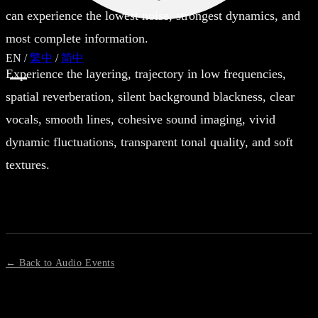
can experience the lowest noise, strongest dynamics, and
most complete information.
EN
/
繁中
/
简中
Experience the layering, trajectory in low frequencies,
spatial reverberation, silent background blackness, clear
vocals, smooth lines, cohesive sound imaging, vivid
dynamic fluctuations, transparent tonal quality, and soft
textures.
← Back to Audio Events