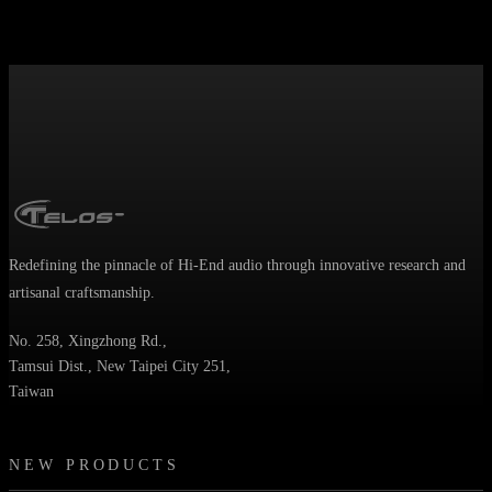
Redefining the pinnacle of Hi-End audio through innovative research and
artisanal craftsmanship.
No. 258, Xingzhong Rd.,
Tamsui Dist., New Taipei City 251,
Taiwan
NEW PRODUCTS