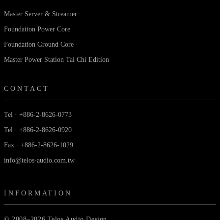
Master Server & Streamer
Foundation Power Core
Foundation Ground Core
Master Power Station Tai Chi Edition
CONTACT
Tel · +886-2-8626-0773
Tel · +886-2-8626-0920
Fax · +886-2-8626-1029
info@telos-audio.com.tw
INFORMATION
© 2008–2026 Telos Audio Design.