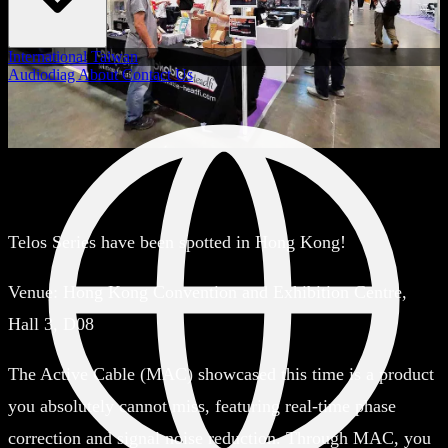
International
Taiwan
Audiodiag
About
Contact Us
Telos Series have been spotted in Hong Kong!
Venue:
Hong Kong Convention and Exhibition Centre,
Hall 3, D08
The Active Cable (MAC) showcased this time is a product
you absolutely cannot miss, featuring real-time phase
correction and signal noise reduction. Through MAC, you