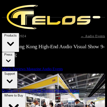
Products
August 11, 2024
← Audio Events
2024 Hong Kong High-End Audio Visual Show 9-
11 Aug
Press
Media Reviews
Magazine
Audio Events
Support
Download Center
Official Product Warranty Policy
Where to Buy